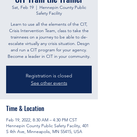
Sat, Feb 19
  |  
Hennepin County Public
Safety Facility
Learn to use all the elements of the CIT,
Crisis Intervention Team, class to take the
trainnees on a journey to be able to de-
escalate virtually any crisis situation. Desgn
and run a CIT program for your agency.
Become a leader in CIT in your community.
Registration is closed
See other events
Time & Location
Feb 19, 2022, 8:30 AM – 4:30 PM CST
Hennepin County Public Safety Facility, 401
S 4th Ave, Minneapolis, MN 55415, USA