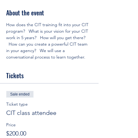
About the event
How does the CIT training fit into your CIT 
program?   What is your vision for your CIT 
work in 5 years?   How will you get there? 
  How can you create a powerful CIT team 
in your agency?   We will use a 
conversational process to learn together.
Tickets
Sale ended
Ticket type
CIT class attendee
Price
$200.00