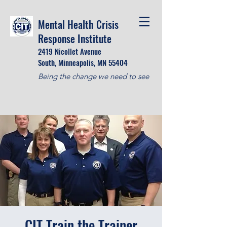
Mental Health Crisis
Response Institute
2419 Nicollet Avenue
South, Minneapolis, MN 55404
Being the change we need to see
CIT Train the Trainer